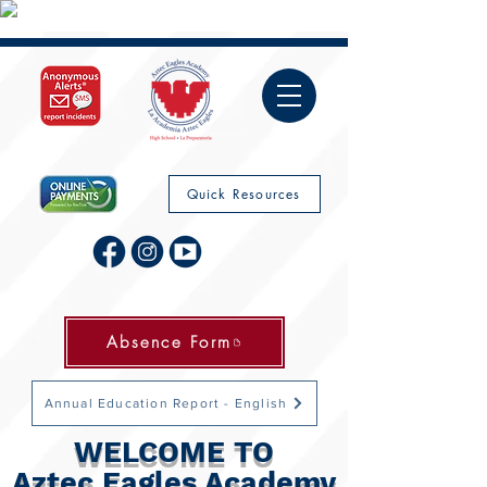
Quick Resources
Absence Form
Annual Education Report - English
WELCOME TO
Aztec Eagles Academy