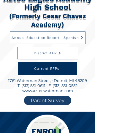
High School
(Formerly Cesar Chavez
Academy)
Annual Education Report - Spanish
District AER
Current RFPs
1761 Waterman Street, •
Detroit, MI 48209
T:
(313) 551-0611
• F:
(313) 551-0552
www.aztecwaterman.com
Parent Survey